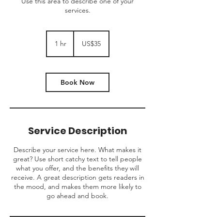
Use this area to describe one of your
services.
35
US
1 hr
1
US$35
dollars
h
Book Now
Service Description
Describe your service here. What makes it
great? Use short catchy text to tell people
what you offer, and the benefits they will
receive. A great description gets readers in
the mood, and makes them more likely to
go ahead and book.