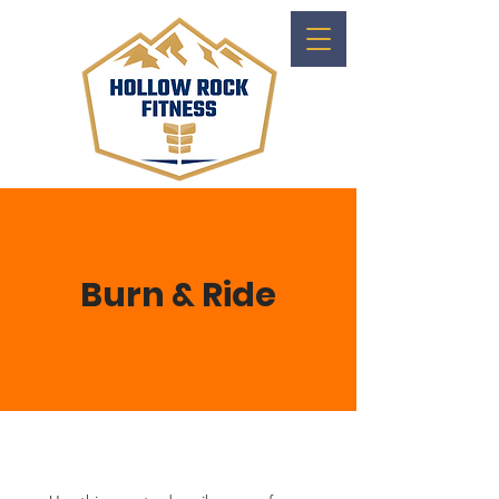
Burn & Ride