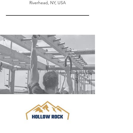
Riverhead, NY, USA