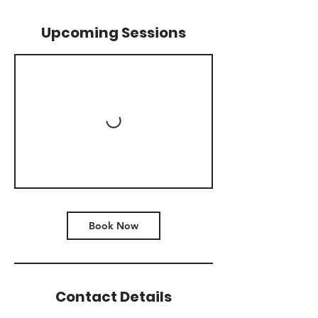
Upcoming Sessions
Book Now
Contact Details