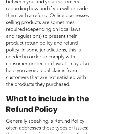
between you and your customers
regarding how and if you will provide
them with a refund. Online businesses
selling products are sometimes
required (depending on local laws
and regulations) to present their
product return policy and refund
policy. In some jurisdictions, this is
needed in order to comply with
consumer protection laws. It may also
help you avoid legal claims from
customers that are not satisfied with
the products they purchased.
What to include in the
Refund Policy
Generally speaking, a Refund Policy
often addresses these types of issues: