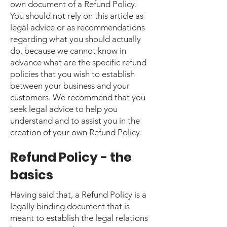
own document of a Refund Policy.
You should not rely on this article as
legal advice or as recommendations
regarding what you should actually
do, because we cannot know in
advance what are the specific refund
policies that you wish to establish
between your business and your
customers. We recommend that you
seek legal advice to help you
understand and to assist you in the
creation of your own Refund Policy.
Refund Policy - the
basics
Having said that, a Refund Policy is a
legally binding document that is
meant to establish the legal relations