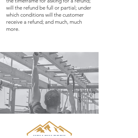
the timeframe for asking for a refund;
will the refund be full or partial; under
which conditions will the customer
receive a refund; and much, much
more.