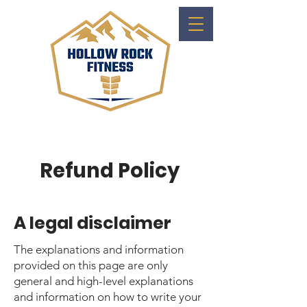
Refund Policy
A legal disclaimer
The explanations and information
provided on this page are only
general and high-level explanations
and information on how to write your